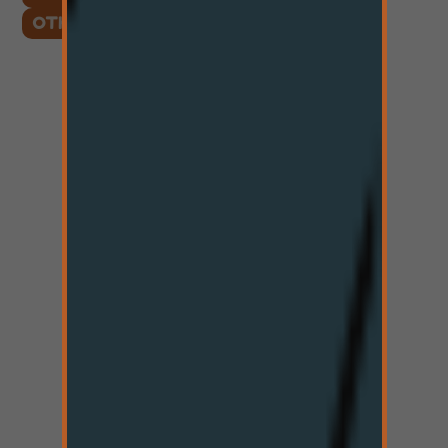
OTHER LOCATIONS