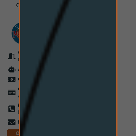
Cut Bank, MT
59427
OPEN EVERYDAY
9:00AM - 7:50PM
ATM
On-Site
CASH ONLY
for Now
COMING SOON
Card
Acceptance
PHONE
(406) 550-
1979
EMAIL
info@hi-line.co
ORDER ONLINE