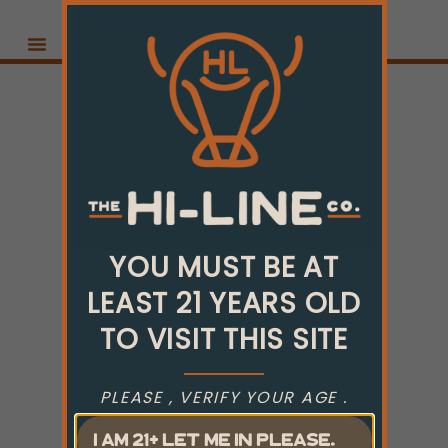
YOU MUST BE AT
LEAST 21 YEARS OLD
TO VISIT THIS SITE
PLEASE , VERIFY YOUR AGE .
I AM 21+ LET ME IN PLEASE.