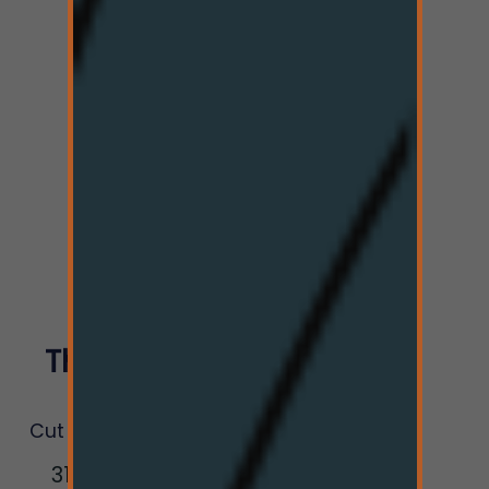
The Hi-Line
Co.
Cut Bank Dispensary
317 Railroad St