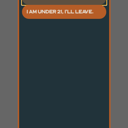
I AM UNDER 21, I'LL LEAVE.