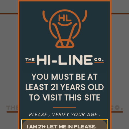
YOU MUST BE AT
LEAST 21 YEARS OLD
TO VISIT THIS SITE
PLEASE , VERIFY YOUR AGE .
I AM 21+ LET ME IN PLEASE.