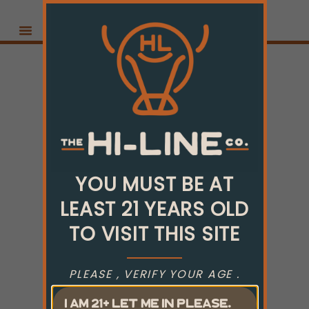
YOU MUST BE AT
LEAST 21 YEARS OLD
TO VISIT THIS SITE
PLEASE , VERIFY YOUR AGE .
I AM 21+ LET ME IN PLEASE.