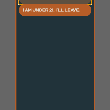
I AM UNDER 21, I'LL LEAVE.