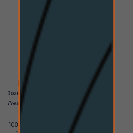
Greener
Pastures
Bozeman
Dispensary
Presented by The Hi-
Line Co.
1009 W College St