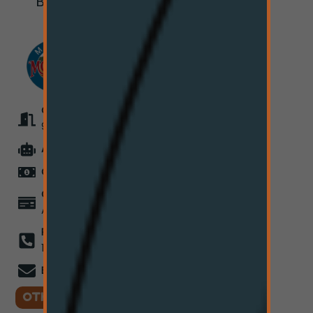
Bozeman, MT
59715
OPEN EVERYDAY
9:00AM - 7:50PM
ATM
On-Site
CASH ONLY
for Now
COMING SOON
Card
Acceptance
PHONE
(406) 550-
1973
EMAIL
info@hi-line.co
OTHER LOCATIONS